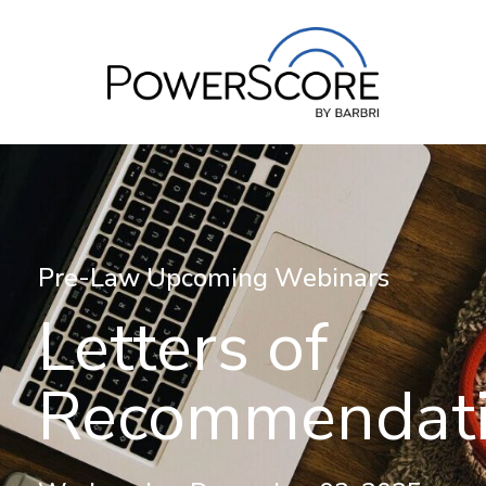
Pre-Law Upcoming Webinars
Letters of
Recommendat