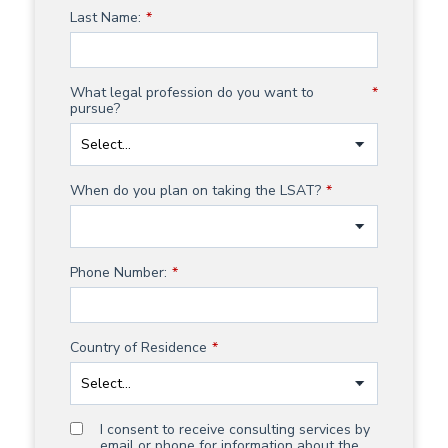
Last Name:
*
What legal profession do you want to
*
pursue?
When do you plan on taking the LSAT?
*
Phone Number:
*
Country of Residence
*
I consent to receive consulting services by
email or phone for information about the