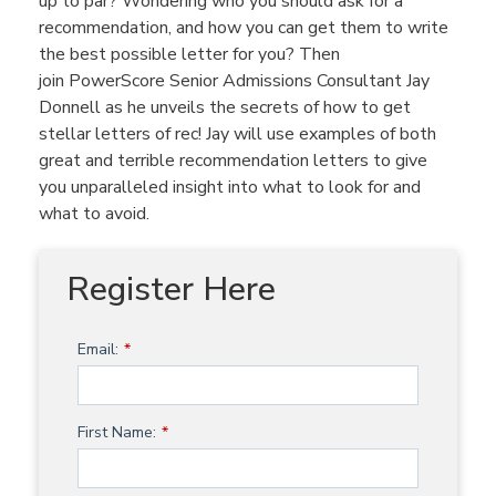
up to par? Wondering who you should ask for a
recommendation, and how you can get them to write
the best possible letter for you? Then
join PowerScore Senior Admissions Consultant Jay
Donnell as he unveils the secrets of how to get
stellar letters of rec! Jay will use examples of both
great and terrible recommendation letters to give
you unparalleled insight into what to look for and
what to avoid.
Register Here
Email:
*
First Name:
*