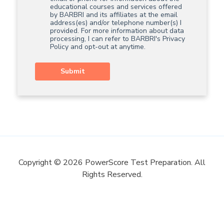
educational courses and services offered
by BARBRI and its affiliates at the email
address(es) and/or telephone number(s) I
provided. For more information about data
processing, I can refer to BARBRI's
Privacy
Policy
and opt-out at anytime.
Submit
Copyright © 2026 PowerScore Test Preparation. All
Rights Reserved.