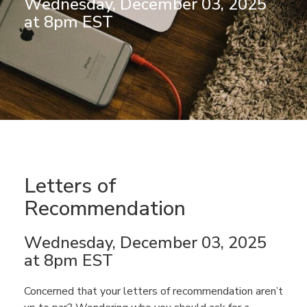
Wednesday, December 03, 2025
at 8pm EST
Letters of
Recommendation
Wednesday, December 03, 2025
at 8pm EST
Concerned that your letters of recommendation aren’t