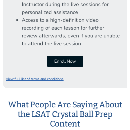
Instructor during the live sessions for
personalized assistance
Access to a high-definition video
recording of each lesson for further
review afterwards, even if you are unable
to attend the live session
Enroll Now
View full list of terms and conditions
What People Are Saying About
the LSAT Crystal Ball Prep
Content