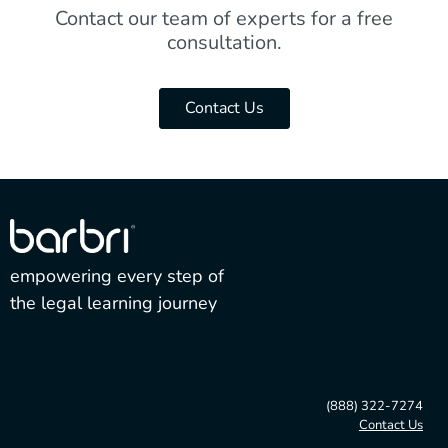
Contact our team of experts for a free
consultation.
Contact Us
empowering every step of
the legal learning journey
(888) 322-7274
Contact Us