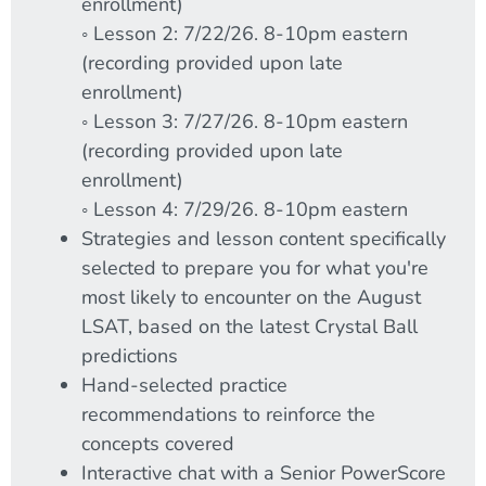
enrollment)
◦ Lesson 2: 7/22/26. 8-10pm eastern
(recording provided upon late
enrollment)
◦ Lesson 3: 7/27/26. 8-10pm eastern
(recording provided upon late
enrollment)
◦ Lesson 4: 7/29/26. 8-10pm eastern
Strategies and lesson content specifically
selected to prepare you for what you're
most likely to encounter on the August
LSAT, based on the latest Crystal Ball
predictions
Hand-selected practice
recommendations to reinforce the
concepts covered
Interactive chat with a Senior PowerScore