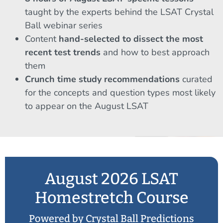
taught by the experts behind the LSAT Crystal
Ball webinar series
Content
hand-selected to dissect the most
recent test trends
and how to best approach
them
Crunch time study recommendations
curated
for the concepts and question types most likely
to appear on the August LSAT
August 2026 LSAT
Homestretch Course
Powered by Crystal Ball Predictions