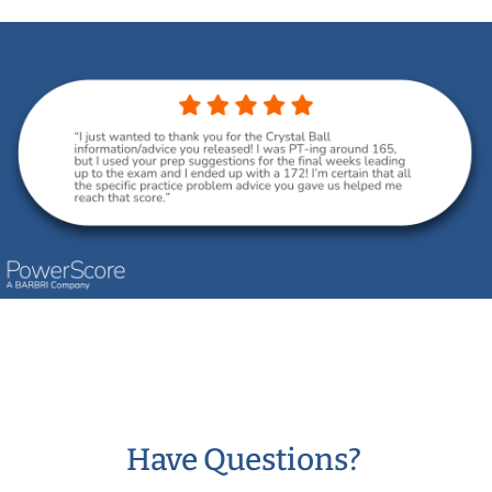
Have Questions?