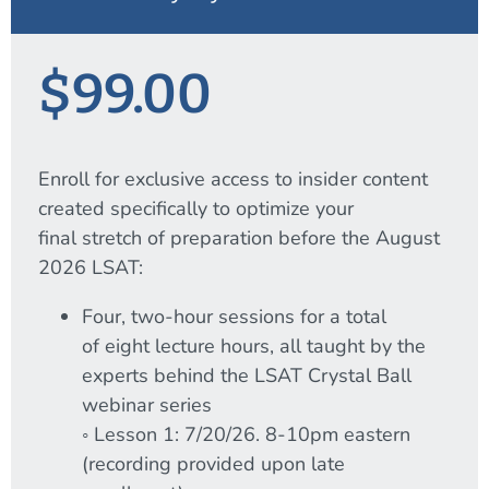
$99.00
Enroll for exclusive access to insider content
created specifically to optimize your
final stretch of preparation before the August
2026 LSAT:
Four, two-hour sessions for a total
of eight lecture hours, all taught by the
experts behind the LSAT Crystal Ball
webinar series
◦ Lesson 1: 7/20/26. 8-10pm eastern
(recording provided upon late