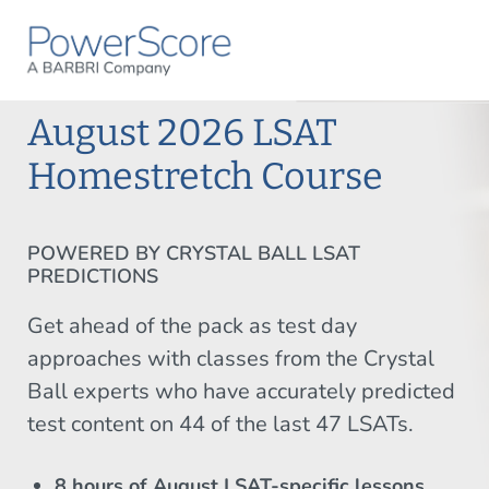
August 2026 LSAT
Homestretch Course
POWERED BY CRYSTAL BALL LSAT
PREDICTIONS
Get ahead of the pack as test day
approaches with classes from the Crystal
Ball experts who have accurately predicted
test content on 44 of the last 47 LSATs.
8 hours of August LSAT-specific lessons